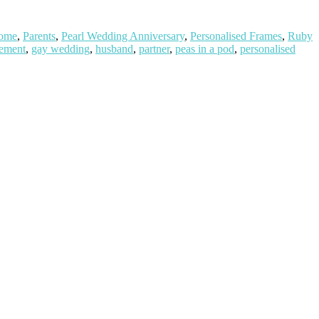
ome
,
Parents
,
Pearl Wedding Anniversary
,
Personalised Frames
,
Ruby
ement
,
gay wedding
,
husband
,
partner
,
peas in a pod
,
personalised