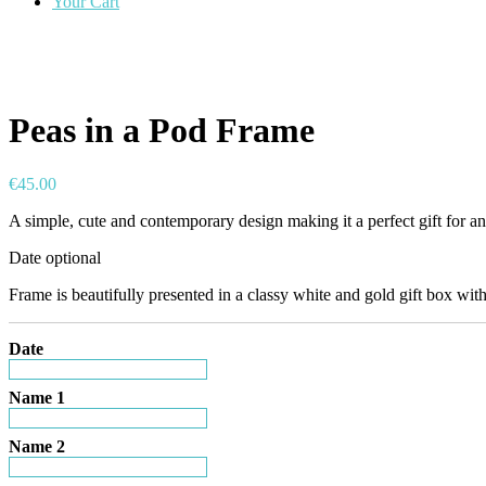
Your Cart
Peas in a Pod Frame
€
45.00
A simple, cute and contemporary design making it a perfect gift for 
Date optional
Frame is beautifully presented in a classy white and gold gift box with
Date
Name 1
Name 2