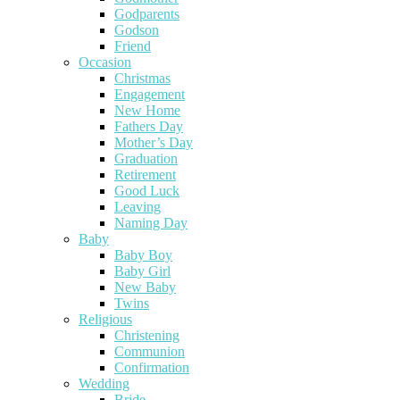
Godparents
Godson
Friend
Occasion
Christmas
Engagement
New Home
Fathers Day
Mother’s Day
Graduation
Retirement
Good Luck
Leaving
Naming Day
Baby
Baby Boy
Baby Girl
New Baby
Twins
Religious
Christening
Communion
Confirmation
Wedding
Bride