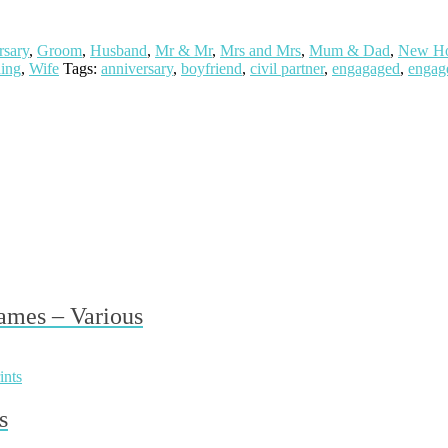
rsary
,
Groom
,
Husband
,
Mr & Mr
,
Mrs and Mrs
,
Mum & Dad
,
New H
ing
,
Wife
Tags:
anniversary
,
boyfriend
,
civil partner
,
engagaged
,
engag
ames – Various
s