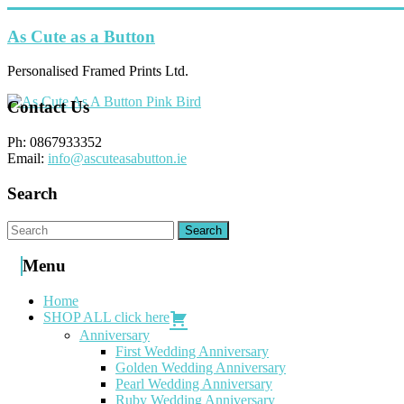
Skip
to
As Cute as a Button
content
Personalised Framed Prints Ltd.
Contact Us
Ph: 0867933352
Email:
info@ascuteasabutton.ie
Search
Menu
Home
SHOP ALL click here
Anniversary
First Wedding Anniversary
Golden Wedding Anniversary
Pearl Wedding Anniversary
Ruby Wedding Anniversary