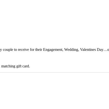
any couple to receive for their Engagement, Wedding, Valentines Day…o
 matching gift card.