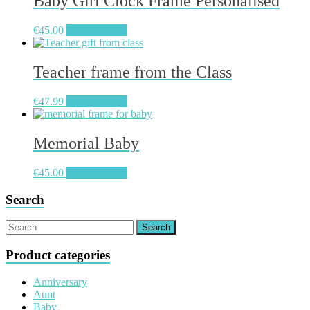
Baby Girl Clock Frame Personalised
€
45.00
Select options
Teacher frame from the Class
€
47.99
Select options
Memorial Baby
€
45.00
Select options
Search
Product categories
Anniversary
Aunt
Baby