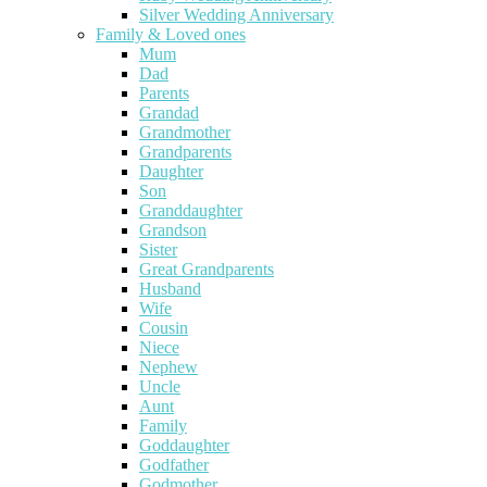
Silver Wedding Anniversary
Family & Loved ones
Mum
Dad
Parents
Grandad
Grandmother
Grandparents
Daughter
Son
Granddaughter
Grandson
Sister
Great Grandparents
Husband
Wife
Cousin
Niece
Nephew
Uncle
Aunt
Family
Goddaughter
Godfather
Godmother