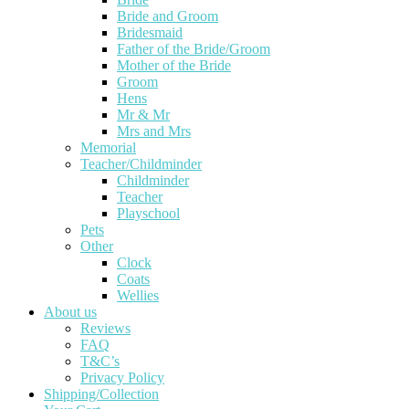
Bride and Groom
Bridesmaid
Father of the Bride/Groom
Mother of the Bride
Groom
Hens
Mr & Mr
Mrs and Mrs
Memorial
Teacher/Childminder
Childminder
Teacher
Playschool
Pets
Other
Clock
Coats
Wellies
About us
Reviews
FAQ
T&C’s
Privacy Policy
Shipping/Collection