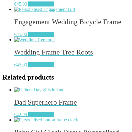
€
45.00
Select options
options
may
be
Engagement Wedding Bicycle Frame
chosen
on
the
€
45.00
Select options
product
page
Wedding Frame Tree Roots
€
45.00
Select options
Related products
Dad Superhero Frame
€
42.99
Select options