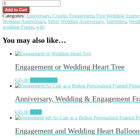
Peas
in
Add to Cart
a
Categories:
Anniversary
,
Couple
,
Engagement
,
First Wedding Annive
Pod
Wedding Anniversary
,
Silver Wedding Anniversary
,
Valentines
,
Wedd
Frame
wedding Frame
,
wife
quantity
You may also like…
Engagement or Wedding Heart Tree
€
45.00
Select options
Anniversary, Wedding & Engagement Fr
This
€
45.00
Select
product
has
multiple
Engagement and Wedding Heart Balloon
variants.
The