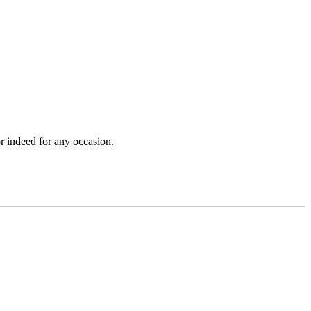
r indeed for any occasion.