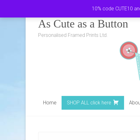
Skip
10% code CUTE10 and i
to
As Cute as a Button
content
Personalised Framed Prints Ltd.
Home
SHOP ALL click here
Abou