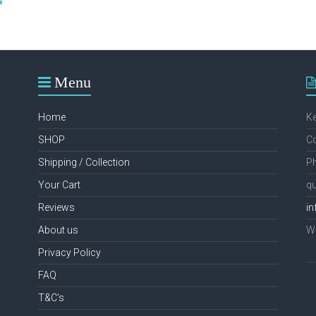
through
has
€49.99
multiple
variants.
The
options
Menu
may
be
chosen
Home
K
on
the
SHOP
Co
product
Shipping / Collection
Ph
page
Your Cart
qu
Reviews
in
About us
We
Privacy Policy
FAQ
T&C’s