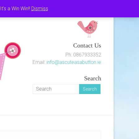
's a Win Win!!
Dismiss
Contact Us
Ph: 0867933352
Email:
info@ascuteasabutton.ie
Search