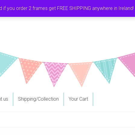
f you order 2 frames get FREE SHIPPING anywhere in Ireland! It
t us
Shipping/Collection
Your Cart