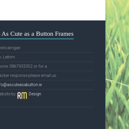
As Cute as a Button Frames
eshcarrigan
. Leitrim
one: 0867933352 or for a
icker response please email us.
fo@ascuteasabutton.ie
bsite by:
Design