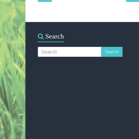
Search