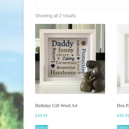
Showing all 2 results
Birthday Gift Word Art
Hen Pa
€
49.99
€
40.9
Select
Selec