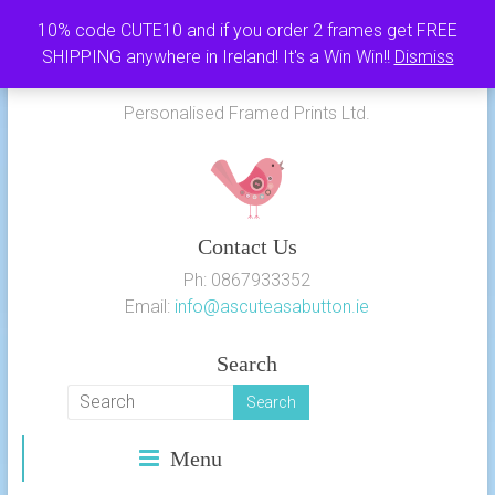
Skip
10% code CUTE10 and if you order 2 frames get FREE
to
SHIPPING anywhere in Ireland! It's a Win Win!!
Dismiss
As Cute as a Button
content
Personalised Framed Prints Ltd.
Contact Us
Ph: 0867933352
Email:
info@ascuteasabutton.ie
Search
Menu