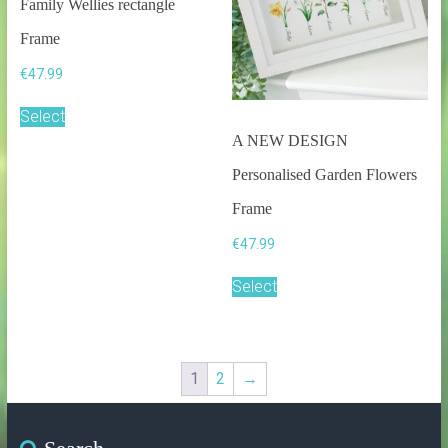
Family Wellies rectangle
Frame
€
47.99
Select
A NEW DESIGN
Personalised Garden Flowers
Frame
€
47.99
Select
1
2
→