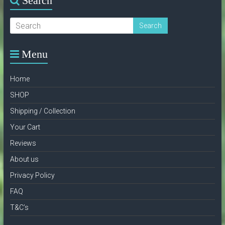
Search
Menu
Home
SHOP
Shipping / Collection
Your Cart
Reviews
About us
Privacy Policy
FAQ
T&C’s