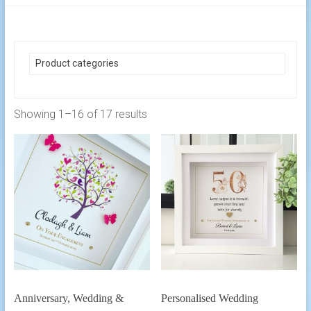
Product categories
Showing 1–16 of 17 results
Anniversary, Wedding &
Personalised Wedding