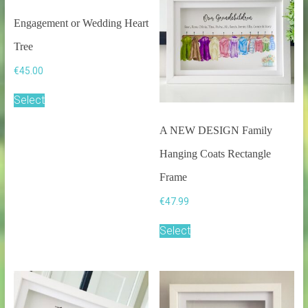
Engagement or Wedding Heart
Tree
€
45.00
Select
A NEW DESIGN Family
Hanging Coats Rectangle
Frame
€
47.99
Select