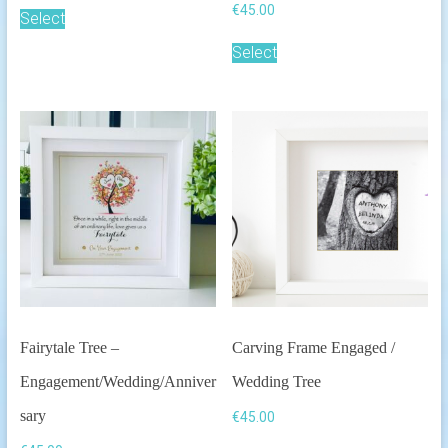
€
45.00
Select
Select
Fairytale Tree –
Carving Frame Engaged /
Engagement/Wedding/Anniver
Wedding Tree
sary
€
45.00