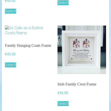
€
45.00
Select
Select
Family Hanging Coats Frame
€
45.00
Select
Irish Family Crest Frame
€
45.00
Select