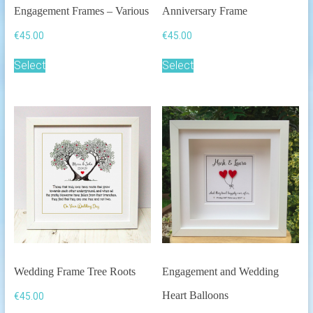
Engagement Frames – Various
Anniversary Frame
€
45.00
€
45.00
This
This
Select
Select
product
product
has
has
multiple
multiple
variants.
variants.
The
The
options
options
may
may
be
be
chosen
chosen
on
on
the
the
product
product
page
page
Wedding Frame Tree Roots
Engagement and Wedding
Heart Balloons
€
45.00