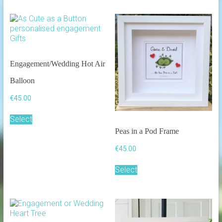
Engagement/Wedding Hot Air
Balloon
€
45.00
Select
Peas in a Pod Frame
€
45.00
Select