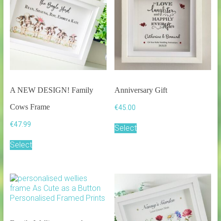
A NEW DESIGN! Family
Anniversary Gift
Cows Frame
€
45.00
€
47.99
Select
Select