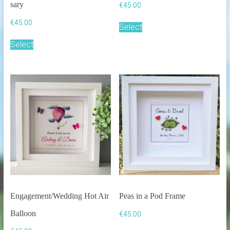
sary
€
45.00
€
45.00
Select
Select
Engagement/Wedding Hot Air
Peas in a Pod Frame
Balloon
€
45.00