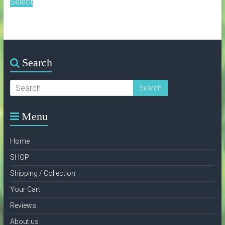
Select
Search
Menu
Home
SHOP
Shipping / Collection
Your Cart
Reviews
About us