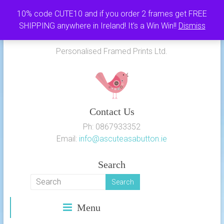
Skip
10% code CUTE10 and if you order 2 frames get FREE
to
SHIPPING anywhere in Ireland! It's a Win Win!!
Dismiss
As Cute as a Button
content
Personalised Framed Prints Ltd.
Contact Us
Ph: 0867933352
Email:
info@ascuteasabutton.ie
Search
Menu