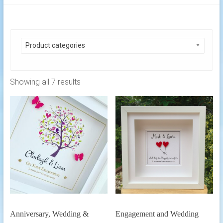
Product categories
Showing all 7 results
Anniversary, Wedding &
Engagement and Wedding