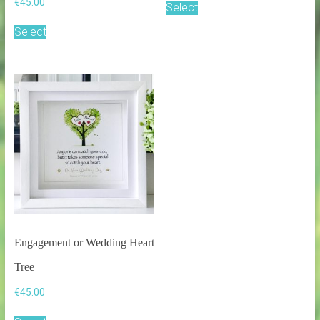
€
45.00
Select
Select
Engagement or Wedding Heart
Tree
€
45.00