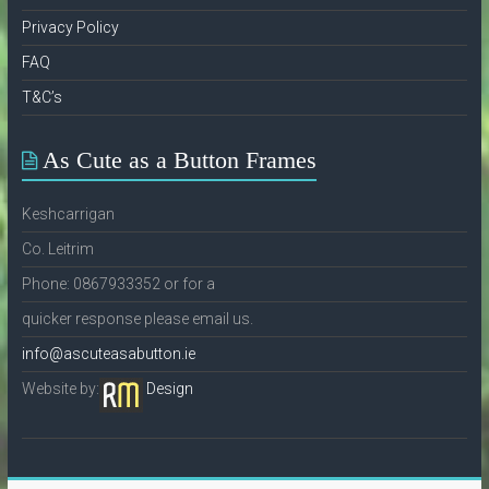
Privacy Policy
FAQ
T&C’s
As Cute as a Button Frames
Keshcarrigan
Co. Leitrim
Phone: 0867933352 or for a
quicker response please email us.
info@ascuteasabutton.ie
Website by:
Design