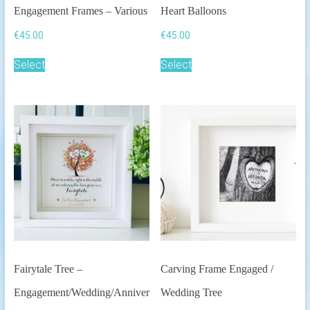
Engagement Frames – Various
Heart Balloons
€
45.00
€
45.00
This
Select
Select
product
has
multiple
variants.
The
options
may
be
chosen
on
the
product
page
Fairytale Tree –
Carving Frame Engaged /
Engagement/Wedding/Anniver
Wedding Tree