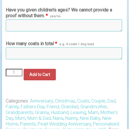
Have you given children's ages? We cannot provide a
proof without them.
*
yes/no
How many coats in total
*
e.g. 4 coats 1 dog lead
A
Add to Cart
NEW
DESIGN
Family
Hanging
Coats
Categories:
Anniversary
,
Christmas
,
Coats
,
Couple
,
Dad
,
Rectangle
Family
,
Fathers Day
,
Friend
,
Grandad
,
Grandmother
,
Frame
Grandparents
,
Granny
,
Husband
,
Leaving
,
Mam
,
Mother's
quantity
Day
,
Mum
,
Mum & Dad
,
Nana
,
Nanny
,
New Baby
,
New
Home
,
Parents
,
Pearl Wedding Anniversary
,
Personalised