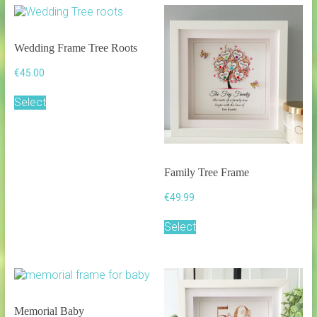
Wedding Frame Tree Roots
€
45.00
Select
Family Tree Frame
€
49.99
This
Select
product
has
multiple
variants.
The
options
Memorial Baby
may