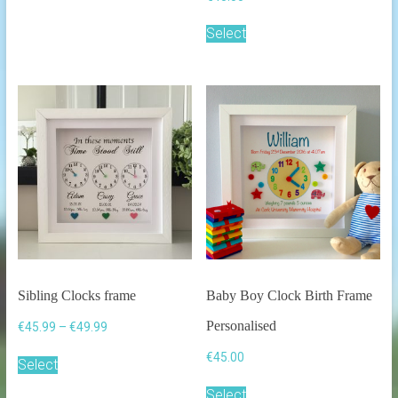
Select
Sibling Clocks frame
Baby Boy Clock Birth Frame
Personalised
Price
€
45.99
–
€
49.99
range:
This
€
45.00
€45.99
Select
product
through
has
Select
€49.99