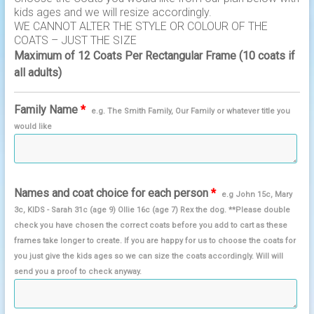
kids ages and we will resize accordingly.
WE CANNOT ALTER THE STYLE OR COLOUR OF THE
COATS – JUST THE SIZE
Maximum of 12 Coats Per Rectangular Frame (10 coats if
all adults)
Family Name
*
e.g. The Smith Family, Our Family or whatever title you
would like
Names and coat choice for each person
*
e.g John 15c, Mary
3c, KIDS - Sarah 31c (age 9) Ollie 16c (age 7) Rex the dog. **Please double
check you have chosen the correct coats before you add to cart as these
frames take longer to create. If you are happy for us to choose the coats for
you just give the kids ages so we can size the coats accordingly. Will will
send you a proof to check anyway.