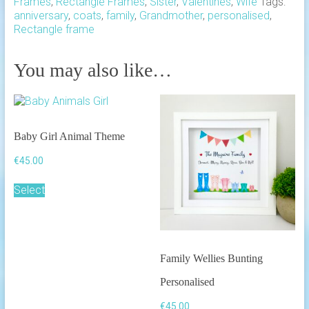
Frames
,
Rectangle Frames
,
Sister
,
Valentines
,
Wife
Tags:
anniversary
,
coats
,
family
,
Grandmother
,
personalised
,
Rectangle frame
You may also like…
Baby Girl Animal Theme
€
45.00
Select
Family Wellies Bunting
Personalised
€
45.00