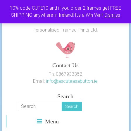
Skip
10% code CUTE10 and if you order 2 frames get FREE
to
SHIPPING anywhere in Ireland! It's a Win Win!!
Dismiss
As Cute as a Button
content
Personalised Framed Prints Ltd.
Contact Us
Ph: 0867933352
Email:
info@ascuteasabutton.ie
Search
Menu