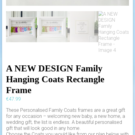
A NEW DESIGN Family
Hanging Coats Rectangle
Frame
€
47.99
These Personalised Family Coats frames are a great gift
for any occasion – welcoming new baby, a new home, a
wedding gift, the list is endless. A beautiful personalised
gift that will look good in any home.
Choose the Coats you would like from our plan below with