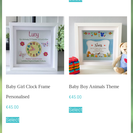
multiple
variants.
The
options
may
be
chosen
on
the
product
page
Baby Girl Clock Frame
Baby Boy Animals Theme
Personalised
€
45.00
€
45.00
Select
Select