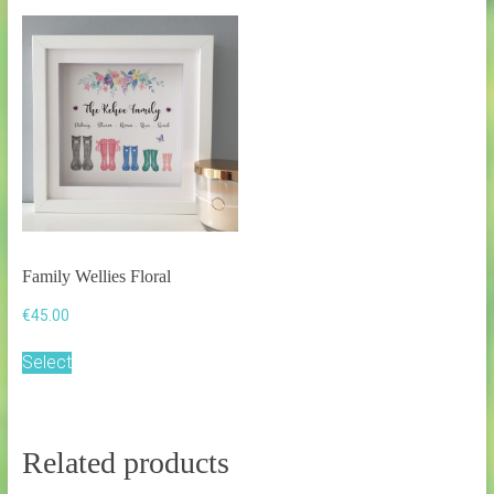
Family Wellies Floral
€
45.00
Select
Related products