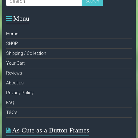
on
the
product
Menu
page
Home
SHOP
Shipping / Collection
Your Cart
Reviews
About us
Privacy Policy
FAQ
T&C’s
As Cute as a Button Frames