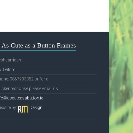
As Cute as a Button Frames
eshcarrigan
. Leitrim
one: 0867933352 or for a
icker response please email us.
fo@ascuteasabutton.ie
bsite by:
Design