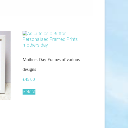
Mothers Day Frames of various
designs
€
45.00
This
Select
product
has
multiple
variants.
The
options
may