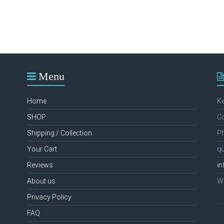
Menu
Home
K
SHOP
Co
Shipping / Collection
Ph
Your Cart
qu
Reviews
in
About us
We
Privacy Policy
FAQ