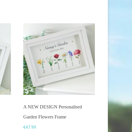
be
chosen
on
the
product
page
A NEW DESIGN Personalised
Garden Flowers Frame
€
47.99