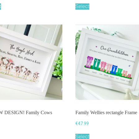
t
Select
W DESIGN! Family Cows
Family Wellies rectangle Frame
€
47.99
9
Select