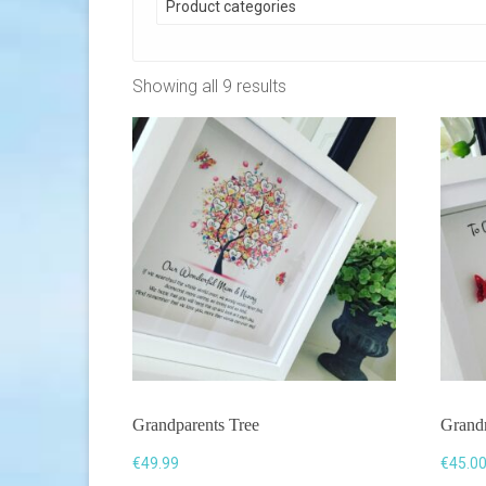
Product categories
Showing all 9 results
Grandparents Tree
Grand
€
49.99
€
45.0