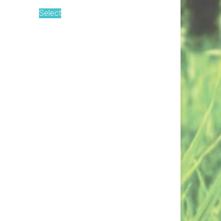
Select