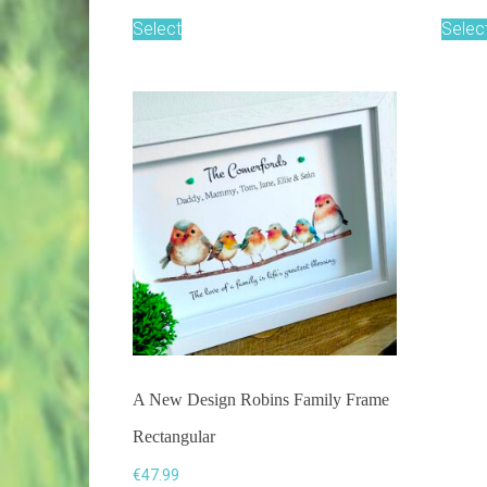
Select
Selec
A New Design Robins Family Frame
Rectangular
€
47.99