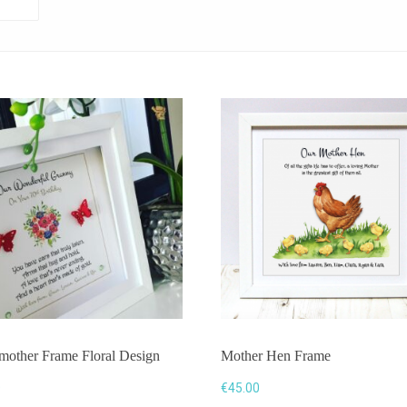
mother Frame Floral Design
Mother Hen Frame
0
€
45.00