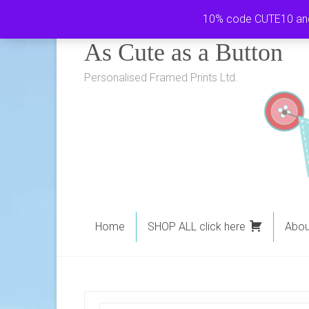
Skip
10% code CUTE10 and i
to
As Cute as a Button
content
Personalised Framed Prints Ltd.
Home
SHOP ALL click here
Abou