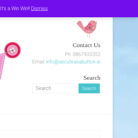
's a Win Win!!
Dismiss
Contact Us
Ph: 0867933352
Email:
info@ascuteasabutton.ie
Search