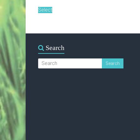
Select
Search