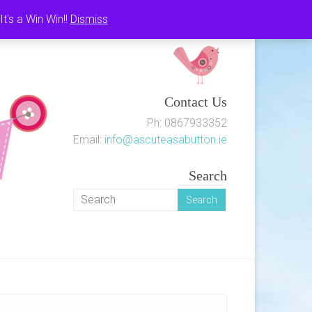
's a Win Win!!
Dismiss
Contact Us
Ph: 0867933352
Email:
info@ascuteasabutton.ie
Search