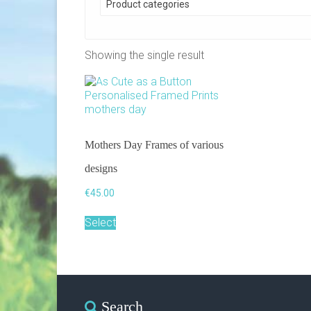
Product categories
Showing the single result
Mothers Day Frames of various
designs
€
45.00
This
Select
product
has
multiple
variants.
The
options
Search
may