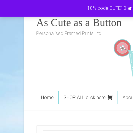
Skip
10% code CUTE10 and i
to
As Cute as a Button
content
Personalised Framed Prints Ltd.
Home
SHOP ALL click here
Abou