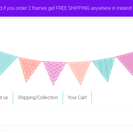
f you order 2 frames get FREE SHIPPING anywhere in Ireland! It
t us
Shipping/Collection
Your Cart