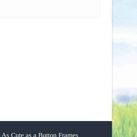
As Cute as a Button Frames