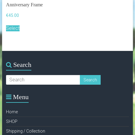
Anniversary Frame
€
45.00
This
Select
product
has
multiple
variants.
The
options
Search
may
be
chosen
on
the
product
Menu
page
Home
SHOP
Shipping / Collection