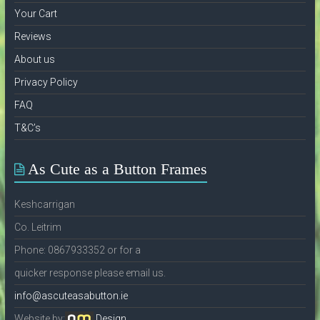
Your Cart
Reviews
About us
Privacy Policy
FAQ
T&C’s
As Cute as a Button Frames
Keshcarrigan
Co. Leitrim
Phone: 0867933352 or for a
quicker response please email us.
info@ascuteasabutton.ie
Website by:
Design