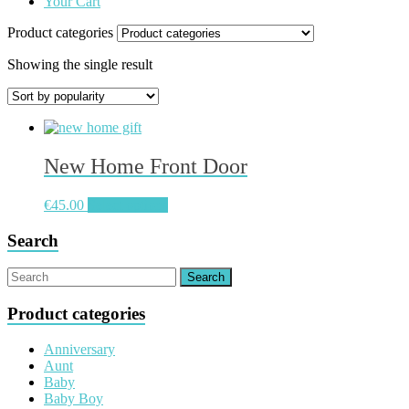
Your Cart
Product categories
Showing the single result
New Home Front Door
€
45.00
Select options
Search
Product categories
Anniversary
Aunt
Baby
Baby Boy