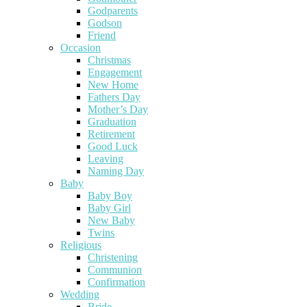
Godparents
Godson
Friend
Occasion
Christmas
Engagement
New Home
Fathers Day
Mother’s Day
Graduation
Retirement
Good Luck
Leaving
Naming Day
Baby
Baby Boy
Baby Girl
New Baby
Twins
Religious
Christening
Communion
Confirmation
Wedding
Bride