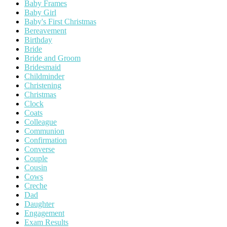
Baby Frames
Baby Girl
Baby's First Christmas
Bereavement
Birthday
Bride
Bride and Groom
Bridesmaid
Childminder
Christening
Christmas
Clock
Coats
Colleague
Communion
Confirmation
Converse
Couple
Cousin
Cows
Creche
Dad
Daughter
Engagement
Exam Results