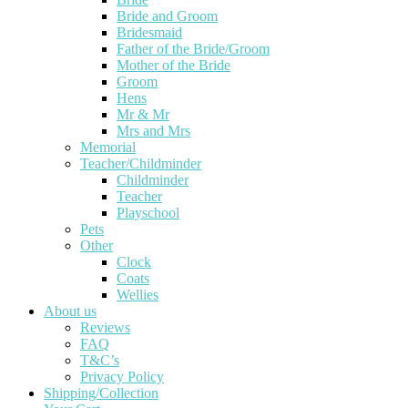
Bride and Groom
Bridesmaid
Father of the Bride/Groom
Mother of the Bride
Groom
Hens
Mr & Mr
Mrs and Mrs
Memorial
Teacher/Childminder
Childminder
Teacher
Playschool
Pets
Other
Clock
Coats
Wellies
About us
Reviews
FAQ
T&C’s
Privacy Policy
Shipping/Collection