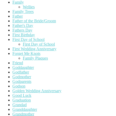
Family
Wellies
Family Trees
Father
Father of the Bride/Groom
Father's Day
Fathers Day
First Birthday
First Day of School
First Day of School
First Wedding Anniversary
Forget Me Knots
Family Plaques
Friend
Goddaughter
Godfather
Godmother
Godparents
Godson
Golden Wedding Anniversary
Good Luck
Graduation
Grandad
Granddaughter
Grandmother