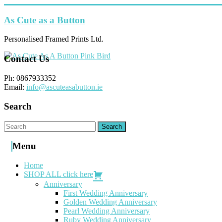
Skip
to
As Cute as a Button
content
Personalised Framed Prints Ltd.
Contact Us
Ph: 0867933352
Email:
info@ascuteasabutton.ie
Search
Menu
Home
SHOP ALL click here
Anniversary
First Wedding Anniversary
Golden Wedding Anniversary
Pearl Wedding Anniversary
Ruby Wedding Anniversary