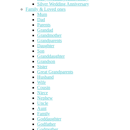
Silver Wedding Anniversary
Family & Loved ones
Mum
Dad
Parents
Grandad
Grandmother
Grandparents
Daughter
Son
Granddaughter
Grandson
Sister
Great Grandparents
Husband
Wife
Cousin
Niece
Nephew
Uncle
Aunt
Family
Goddaughter
Godfather
Godmother