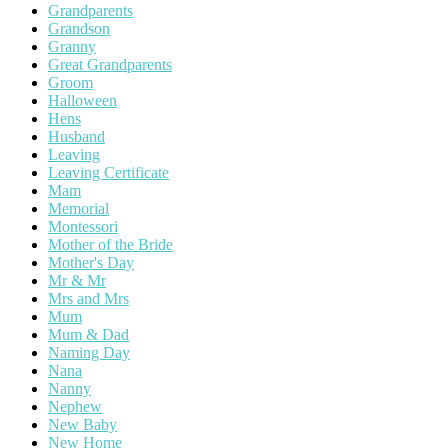
Grandparents
Grandson
Granny
Great Grandparents
Groom
Halloween
Hens
Husband
Leaving
Leaving Certificate
Mam
Memorial
Montessori
Mother of the Bride
Mother's Day
Mr & Mr
Mrs and Mrs
Mum
Mum & Dad
Naming Day
Nana
Nanny
Nephew
New Baby
New Home