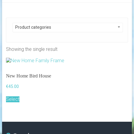
Product categories
Showing the single result
New Home Bird House
€
45.00
Select