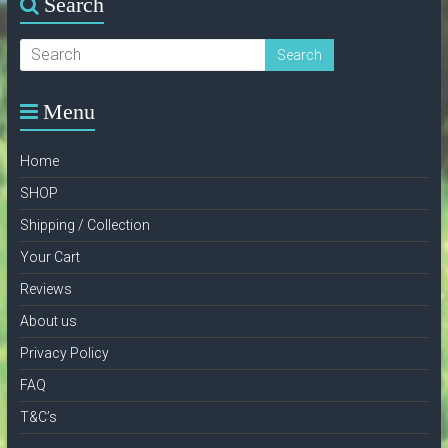
Search
Menu
Home
SHOP
Shipping / Collection
Your Cart
Reviews
About us
Privacy Policy
FAQ
T&C’s