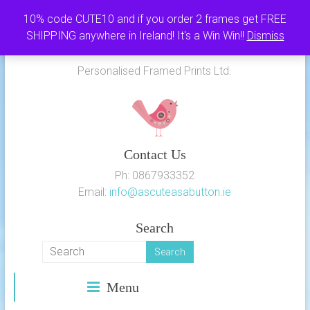
Skip
10% code CUTE10 and if you order 2 frames get FREE
to
SHIPPING anywhere in Ireland! It's a Win Win!!
Dismiss
As Cute as a Button
content
Personalised Framed Prints Ltd.
Contact Us
Ph: 0867933352
Email:
info@ascuteasabutton.ie
Search
Menu