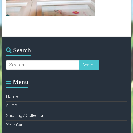
Search
Menu
Home
SHOP
Shipping / Collection
Your Cart