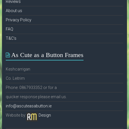
Reviews
About us
Privacy Policy
FAQ
T&C’s
As Cute as a Button Frames
Keshcarrigan
Co. Leitrim
Phone: 0867933352 or for a
quicker response please email us.
info@ascuteasabutton.ie
Website by:
Design