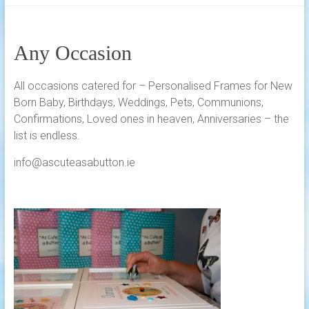
Any Occasion
All occasions catered for – Personalised Frames for New
Born Baby, Birthdays, Weddings, Pets, Communions,
Confirmations, Loved ones in heaven, Anniversaries – the
list is endless.
info@ascuteasabutton.ie