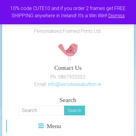
Skip
10% code CUTE10 and if you order 2 frames get FREE
to
SHIPPING anywhere in Ireland! It's a Win Win!!
Dismiss
As Cute as a Button
content
Personalised Framed Prints Ltd.
Contact Us
Ph: 0867933352
Email:
info@ascuteasabutton.ie
Search
Menu